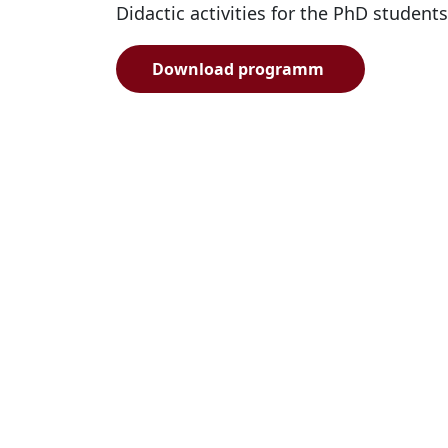
Didactic activities for the PhD students
Download programm