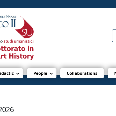
idactic
People
Collaborations
/2026