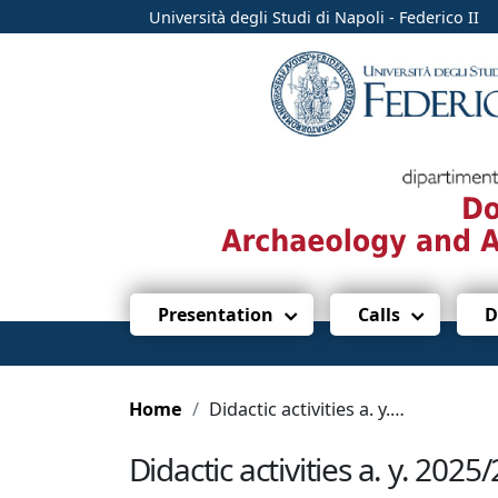
Università degli Studi di Napoli - Federico II
Presentation
Calls
D
Home
Didactic activities a. y. 2025/2026
Didactic activities a. y. 2025