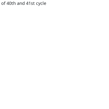
 of 40th and 41st cycle