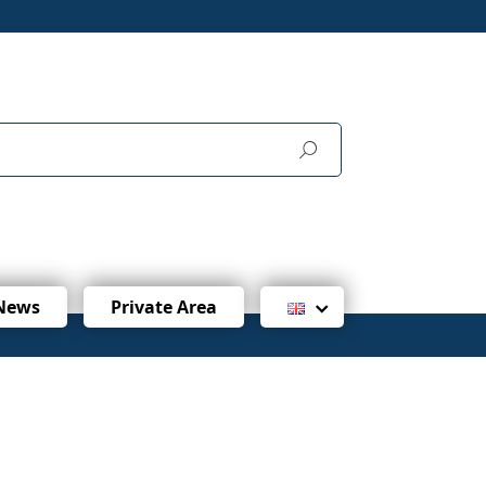
News
Private Area